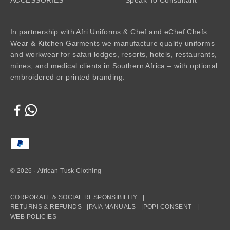
In partnership with Afri Uniforms & Chef and eChef Chefs
Wear & Kitchen Garments we manufacture quality uniforms
and workwear for safari lodges, resorts, hotels, restaurants,
mines, and medical clients in Southern Africa – with optional
embroidered or printed branding.
© 2026 · African Tusk Clothing
CORPORATE & SOCIAL RESPONSIBILITY |
RETURNS & REFUNDS |
PAIA MANUALS |
POPI CONSENT |
WEB POLICIES