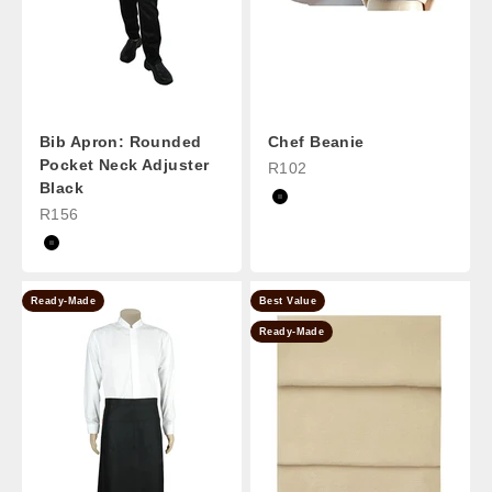
Bib Apron: Rounded
Chef Beanie
Pocket Neck Adjuster
Sale Price
R102
Black
Black
Sale Price
R156
Black
Ready-Made
Best Value
Ready-Made