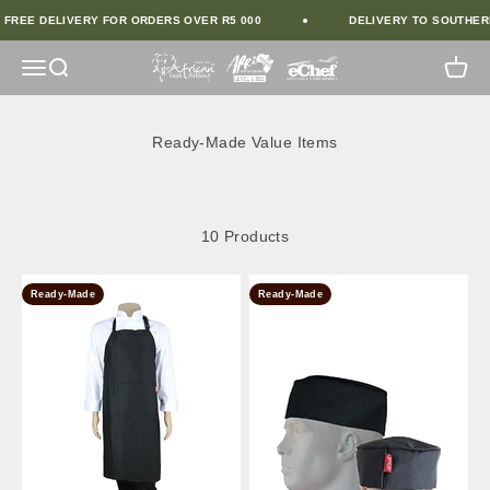
Skip to Content
FREE DELIVERY FOR ORDERS OVER R5 000
DELIVERY TO SOUTHERN
African Tusk Clothing
Open Navigation Menu
Open Search
Open 
10 Products
Ready-Made
Ready-Made