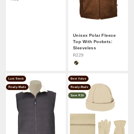
Unisex Polar Fleece
Top With Pockets:
Sleeveless
Sale Price
R229
Chocolate
Last Stock
Best Value
Ready-Made
Ready-Made
Save R16