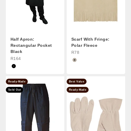
Half Apron:
Scarf With Fringe:
Rectangular Pocket
Polar Fleece
Black
Sale Price
R78
Sale Price
R164
Stone
Black
Ready-Made
Best Value
Sold Out
Ready-Made