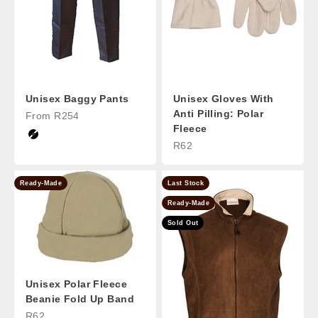
Unisex Baggy Pants
Unisex Gloves With
Anti Pilling: Polar
Sale Price
From R254
Fleece
Black
Sale Price
R62
Ready-Made
Last Stock
Ready-Made
Sold Out
Unisex Polar Fleece
Beanie Fold Up Band
Sale Price
R62