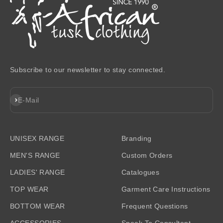
Subscribe to our newsletter to stay connected.
Subscribe
E-Mail
UNISEX RANGE
Branding
MEN'S RANGE
Custom Orders
LADIES' RANGE
Catalogues
TOP WEAR
Garment Care Instructions
BOTTOM WEAR
Frequent Questions
ACCESSORIES
Speak To Consultant